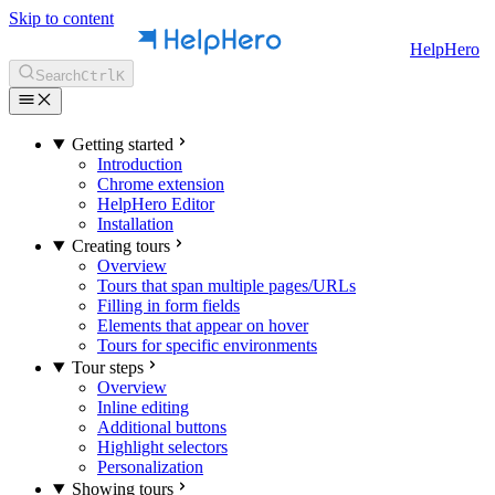
Skip to content
HelpHero
Search
Ctrl
K
Getting started
Introduction
Chrome extension
HelpHero Editor
Installation
Creating tours
Overview
Tours that span multiple pages/URLs
Filling in form fields
Elements that appear on hover
Tours for specific environments
Tour steps
Overview
Inline editing
Additional buttons
Highlight selectors
Personalization
Showing tours