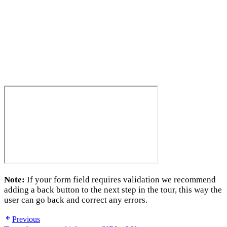
Note:
If your form field requires validation we recommend
adding a back button to the next step in the tour, this way the
user can go back and correct any errors.
Previous