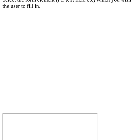
the user to fill in.