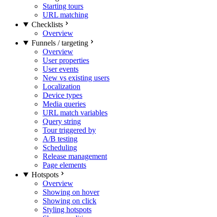
Starting tours
URL matching
Checklists
Overview
Funnels / targeting
Overview
User properties
User events
New vs existing users
Localization
Device types
Media queries
URL match variables
Query string
Tour triggered by
A/B testing
Scheduling
Release management
Page elements
Hotspots
Overview
Showing on hover
Showing on click
Styling hotspots