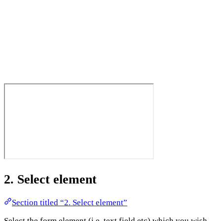
2. Select element
Section titled “2. Select element”
Select the form element (i.e. text field etc) which you wish