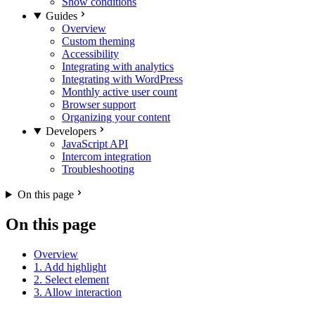
Show conditions
Guides
Overview
Custom theming
Accessibility
Integrating with analytics
Integrating with WordPress
Monthly active user count
Browser support
Organizing your content
Developers
JavaScript API
Intercom integration
Troubleshooting
On this page
On this page
Overview
1. Add highlight
2. Select element
3. Allow interaction