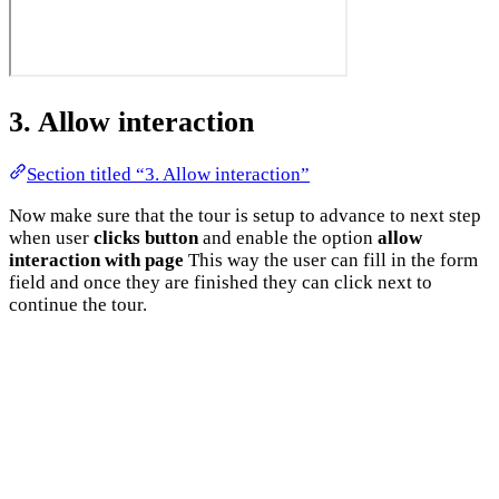
3. Allow interaction
Section titled “3. Allow interaction”
Now make sure that the tour is setup to advance to next step
when user
clicks button
and enable the option
allow
interaction with page
This way the user can fill in the form
field and once they are finished they can click next to
continue the tour.