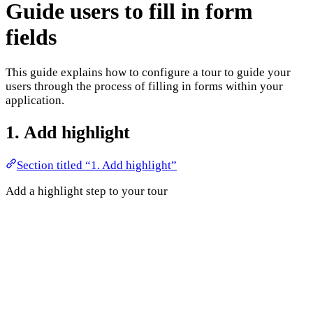
Guide users to fill in form
fields
This guide explains how to configure a tour to guide your
users through the process of filling in forms within your
application.
1. Add highlight
Section titled “1. Add highlight”
Add a highlight step to your tour