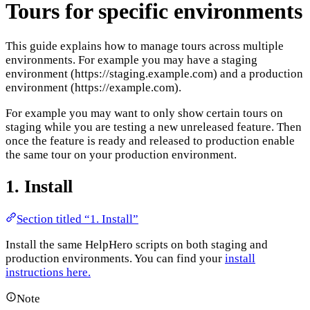
Tours for specific environments
This guide explains how to manage tours across multiple
environments. For example you may have a staging
environment (https://staging.example.com) and a production
environment (https://example.com).
For example you may want to only show certain tours on
staging while you are testing a new unreleased feature. Then
once the feature is ready and released to production enable
the same tour on your production environment.
1. Install
Section titled “1. Install”
Install the same HelpHero scripts on both staging and
production environments. You can find your
install
instructions here.
Note