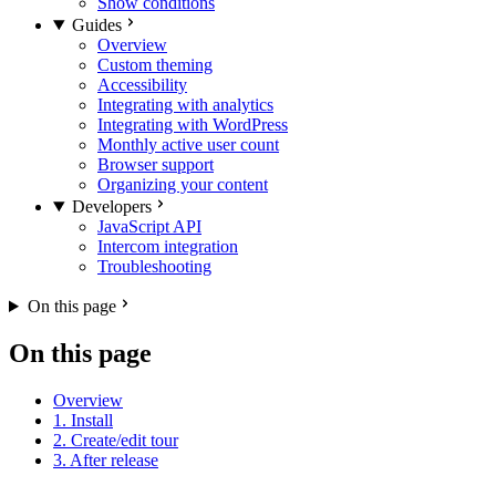
Show conditions
Guides
Overview
Custom theming
Accessibility
Integrating with analytics
Integrating with WordPress
Monthly active user count
Browser support
Organizing your content
Developers
JavaScript API
Intercom integration
Troubleshooting
On this page
On this page
Overview
1. Install
2. Create/edit tour
3. After release