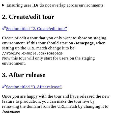
Ensuring user IDs do not overlap across environments
2. Create/edit tour
Section titled “2. Create/edit tour”
Create or edit a tour that you only want to show on staging
environment. If this tour should start on
/somepage
, when
setting up the URL match change it to be:
.
//staging.example.com
/somepage
Now this tour will only start for users on the staging
environment.
3. After release
Section titled “3. After release”
Once you are happy with the tour and have released the new
feature to production, you can make the tour live by
removing the domain from the URL match by changing it to
/somepage