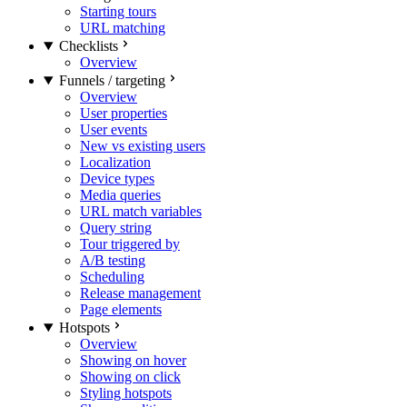
Starting tours
URL matching
Checklists
Overview
Funnels / targeting
Overview
User properties
User events
New vs existing users
Localization
Device types
Media queries
URL match variables
Query string
Tour triggered by
A/B testing
Scheduling
Release management
Page elements
Hotspots
Overview
Showing on hover
Showing on click
Styling hotspots