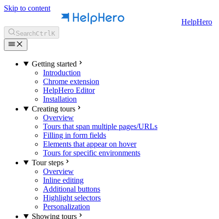
Skip to content
HelpHero
Search
Ctrl
K
Getting started
Introduction
Chrome extension
HelpHero Editor
Installation
Creating tours
Overview
Tours that span multiple pages/URLs
Filling in form fields
Elements that appear on hover
Tours for specific environments
Tour steps
Overview
Inline editing
Additional buttons
Highlight selectors
Personalization
Showing tours